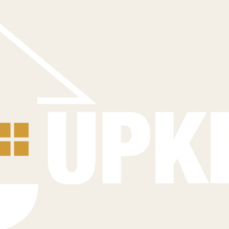
sure long-term performance.
Contact Us Today
 your home's ultimate protection.
hat safeguard your investment.
ong-term performance of your roof.
airs to restore the integrity and safety of your roof and home.
Questions